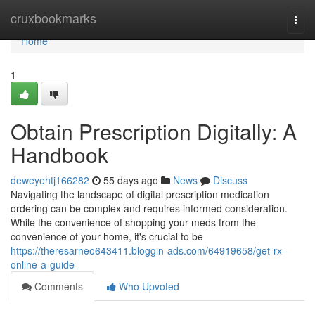
Home
cruxbookmarks
Togg
navi
Home
1
Obtain Prescription Digitally: A
Handbook
deweyehtj166282
55 days ago
News
Discuss
Navigating the landscape of digital prescription medication
ordering can be complex and requires informed consideration.
While the convenience of shopping your meds from the
convenience of your home, it's crucial to be
https://theresarneo643411.bloggin-ads.com/64919658/get-rx-
online-a-guide
Comments
Who Upvoted