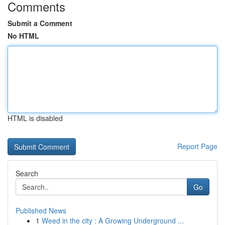
Comments
Submit a Comment
No HTML
HTML is disabled
Report Page
Search
Go
Published News
1
Weed in the city : A Growing Underground ...