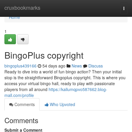
Home
cruxbookmarks
Togg
navi
Home
1
BingoPlus copyright
bingoplus439166
54 days ago
News
Discuss
Ready to dive into a world of fun bingo action? Then your initial
stop is the straightforward Bingoplus copyright. This is where you
access your virtual bingo hall, ready to play with passionate
players from all around
https://kallumqpvo587662.blog-
mall.com/profile
Comments
Who Upvoted
Comments
Submit a Comment