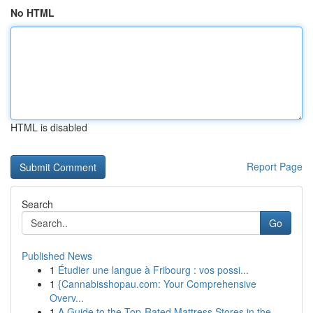
No HTML
HTML is disabled
Report Page
Search
Go
Published News
1
Étudier une langue à Fribourg : vos possi...
1
{Cannabisshopau.com: Your Comprehensive
Overv...
1
A Guide to the Top-Rated Mattress Stores in the...