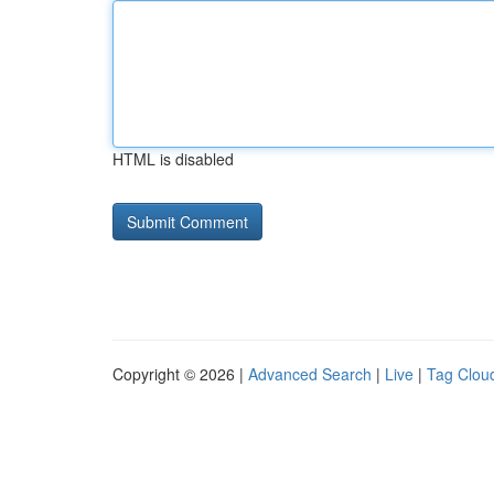
HTML is disabled
Copyright © 2026 |
Advanced Search
|
Live
|
Tag Clou