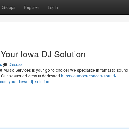
Groups
Register
Login
 Your Iowa DJ Solution
s
Discuss
t Music Services is your go-to choice! We specialize in fantastic sound 
n. Our seasoned crew is dedicated
https://outdoor-concert-sound-
ces_your_iowa_dj_solution