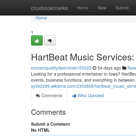
Home
cruxbookmarks
Home
New
Submit
Home
1
HartBeat Music Services:
concertqualitydjservices165020
54 days ago
New
Looking for a professional entertainer in Iowa? HartBea
events, business functions, and everything in betwee
sy342299.wikilima.com/2303808/hartbeat_music_servi
Comments
Who Upvoted
Comments
Submit a Comment
No HTML