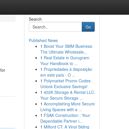
Search
Go
Published News
1
Boost Your SMM Business:
The Ultimate Wholesale...
1
Real Estate in Gurugram:
Your Handbook to ...
1
Propriedades à disposição
for
em este país - O ...
1
Polymarket Promo Codes:
Unlock Exclusive Savings!
1
402K Storage & Rental LLC:
Your Secure Storage ...
1
Accomplishing More Secure
Living Spaces with a ...
1
FSAK Construction : Your
Dependable Partner i...
1
Milford CT: A Vinyl Siding