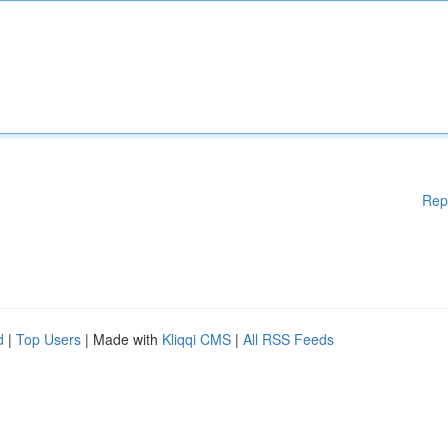
Rep
d
|
Top Users
| Made with
Kliqqi CMS
|
All RSS Feeds