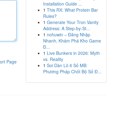
Installation Guide ...
1
This RX: What Protein Bar
Rules?
1
Generate Your Tron Vanity
Address: A Step-by-St...
1
nohuwin – Đăng Nhập
Nhanh, Khám Phá Kho Game
Đ...
1
Live Bunkers in 2026: Myth
vs. Reality
ort Page
1
Soi Dàn Lô 6 Số MB:
Phương Pháp Chốt Bộ Số Đ...