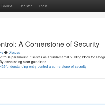
Groups
Register
Login
trol: A Cornerstone of Security
ws
Discuss
ontrol is paramount. It serves as a fundamental building block for safeg
y establishing clear guidelines
9/understanding-entry-control-a-cornerstone-of-security