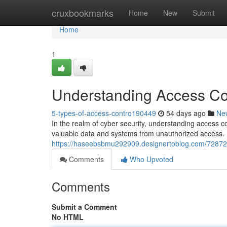
Home
cruxbookmarks
Home
New
Submit
Home
1
Understanding Access Con
5-types-of-access-contro190449
54 days ago
Ne
In the realm of cyber security, understanding access c
valuable data and systems from unauthorized access. B
https://haseebsbmu292909.designertoblog.com/7287243
Comments
Who Upvoted
Comments
Submit a Comment
No HTML