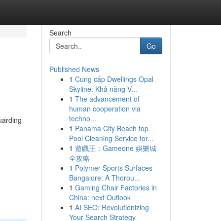
Search
Go
Published News
1
Cung cấp Dwellings Opal
Skyline: Khả năng V...
1
The advancement of
human cooperation via
techno...
uarding
1
Panama City Beach top
Pool Cleaning Service for...
1
遊戲王：Gameone 娛樂城
全攻略
1
Polymer Sports Surfaces
Bangalore: A Thorou...
1
Gaming Chair Factories in
China: next Outlook
1
AI SEO: Revolutionizing
Your Search Strategy