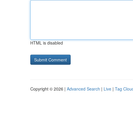
HTML is disabled
Copyright © 2026 |
Advanced Search
|
Live
|
Tag Clou