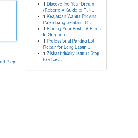
1
Discovering Your Dream
{Reborn: A Guide to Full...
1
Keajaiban Wanita Provinsi
Palembang Selatan : P...
1
Finding Your Best CA Firms
in Gurgaon
1
Professional Parking Lot
Repair for Long Lastin...
1
Získat řidičský listinu : Stojí
to vůbec ...
ort Page