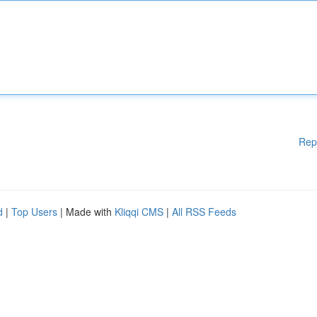
Rep
d
|
Top Users
| Made with
Kliqqi CMS
|
All RSS Feeds