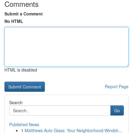
Comments
Submit a Comment
No HTML
HTML is disabled
Report Page
Search
Go
Published News
1
Matthews Auto Glass: Your Neighborhood Windsh...