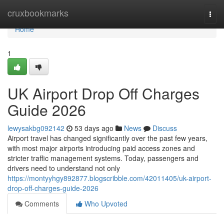
Home
cruxbookmarks
Togg
navi
Home
1
UK Airport Drop Off Charges
Guide 2026
lewysakbg092142
53 days ago
News
Discuss
Airport travel has changed significantly over the past few years,
with most major airports introducing paid access zones and
stricter traffic management systems. Today, passengers and
drivers need to understand not only
https://montyyhgy892877.blogscribble.com/42011405/uk-airport-
drop-off-charges-guide-2026
Comments
Who Upvoted