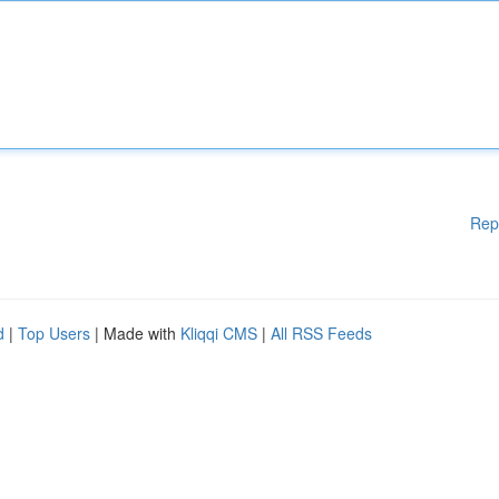
Rep
d
|
Top Users
| Made with
Kliqqi CMS
|
All RSS Feeds