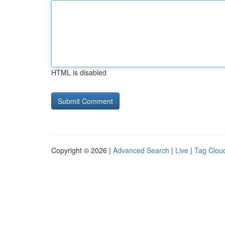
HTML is disabled
Copyright © 2026 |
Advanced Search
|
Live
|
Tag Clou