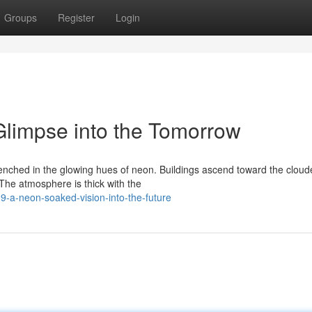
Groups
Register
Login
limpse into the Tomorrow
renched in the glowing hues of neon. Buildings ascend toward the cloud
The atmosphere is thick with the
-a-neon-soaked-vision-into-the-future