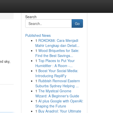
Search
Go
Published News
1
ROKOK88: Cara Menjadi
Mahir Lengkap dan Detail...
1
Wood Briquettes for Sale:
Find the Best Savings...
1
Top Places to Put Your
ed sky,
Humidifier : A Room -...
1
Boost Your Social Media:
Introducing RepliFy
1
Rubbish Removal Eastern
Suburbs Sydney Helping ...
1
The Mystical Gnome
Wizard: A Beginner's Guide
1
AI plus Google with OpenAI:
Shaping the Future
1
Buy Anadrol: Your Ultimate