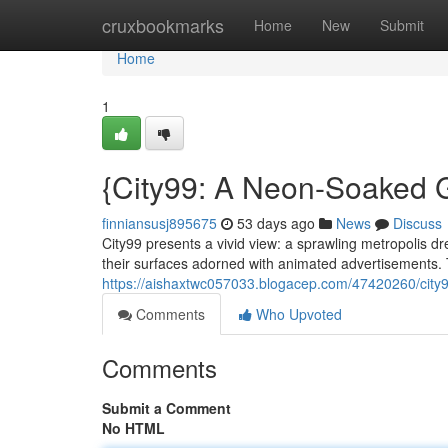
Home
cruxbookmarks
Home
New
Submit
Home
1
{City99: A Neon-Soaked G
finniansusj895675
53 days ago
News
Discuss
City99 presents a vivid view: a sprawling metropolis d
their surfaces adorned with animated advertisements. 
https://aishaxtwc057033.blogacep.com/47420260/city99
Comments
Who Upvoted
Comments
Submit a Comment
No HTML