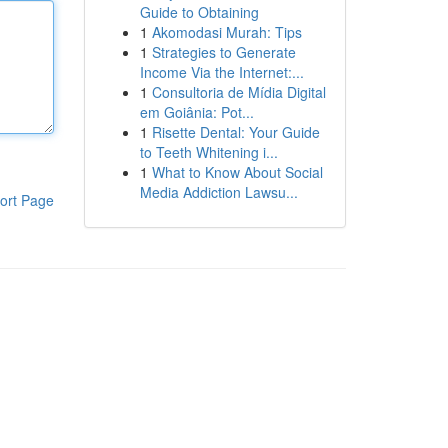
Guide to Obtaining
1
Akomodasi Murah: Tips
1
Strategies to Generate
Income Via the Internet:...
1
Consultoria de Mídia Digital
em Goiânia: Pot...
1
Risette Dental: Your Guide
to Teeth Whitening i...
1
What to Know About Social
Media Addiction Lawsu...
ort Page