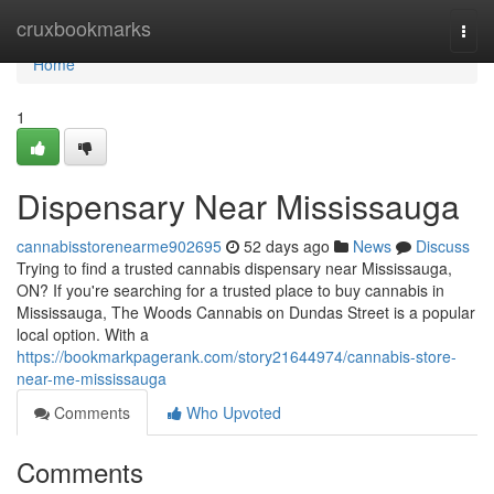
Home
cruxbookmarks
Togg
navi
Home
1
Dispensary Near Mississauga
cannabisstorenearme902695
52 days ago
News
Discuss
Trying to find a trusted cannabis dispensary near Mississauga,
ON? If you're searching for a trusted place to buy cannabis in
Mississauga, The Woods Cannabis on Dundas Street is a popular
local option. With a
https://bookmarkpagerank.com/story21644974/cannabis-store-
near-me-mississauga
Comments
Who Upvoted
Comments