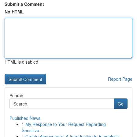
Submit a Comment
No HTML
HTML is disabled
Report Page
Search
Go
Published News
1
My Response to Your Request Regarding
Sensitive...
1
Create Atmosphere: A Introduction to Flameless ...