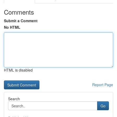
Comments
Submit a Comment
No HTML
HTML is disabled
Report Page
Search
Go