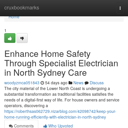
Home
cruxbookmarks
Togg
navi
Home
1
Enhance Home Safety
Through Specialist Electrician
in North Sydney Care
woodyzmca051843
54 days ago
News
Discuss
The city material of the Lower North Coast is undergoing a
substantial transformation as traditional facilities satisfies the
needs of a digital-first way of life. For house owners and service
operators, discovering a
https://roberthsas062729.nizarblog.com/42098742/keep-your-
home-running-efficiently-with-electrician-in-north-sydney
Comments
Who Upvoted