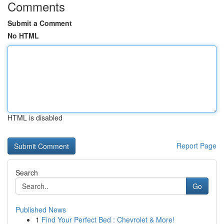
Comments
Submit a Comment
No HTML
HTML is disabled
Report Page
Search
Go
Published News
1
Find Your Perfect Bed : Chevrolet & More!