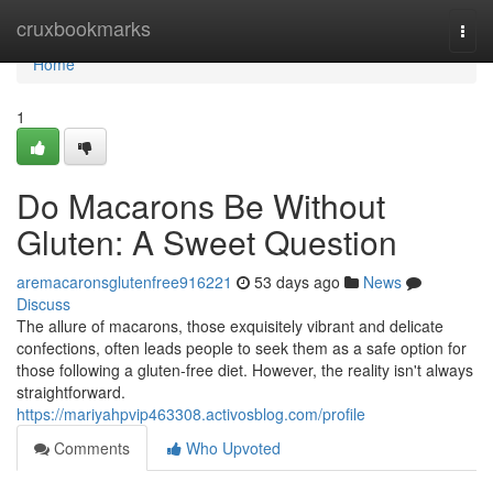
Home
cruxbookmarks
Togg
navi
Home
1
Do Macarons Be Without
Gluten: A Sweet Question
aremacaronsglutenfree916221
53 days ago
News
Discuss
The allure of macarons, those exquisitely vibrant and delicate
confections, often leads people to seek them as a safe option for
those following a gluten-free diet. However, the reality isn't always
straightforward.
https://mariyahpvip463308.activosblog.com/profile
Comments
Who Upvoted