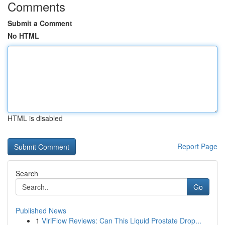
Comments
Submit a Comment
No HTML
HTML is disabled
Report Page
Search
Go
Published News
1
ViriFlow Reviews: Can This Liquid Prostate Drop...