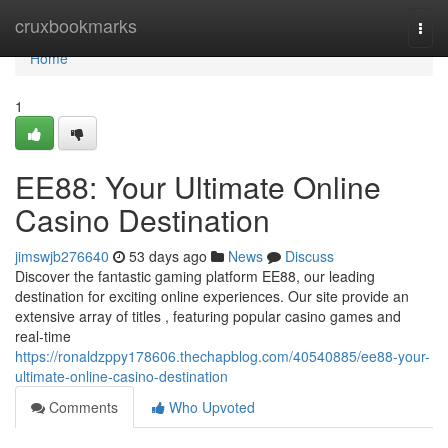
Home
cruxbookmarks
Togg
navi
Home
1
EE88: Your Ultimate Online
Casino Destination
jimswjb276640
53 days ago
News
Discuss
Discover the fantastic gaming platform EE88, our leading
destination for exciting online experiences. Our site provide an
extensive array of titles , featuring popular casino games and
real-time
https://ronaldzppy178606.thechapblog.com/40540885/ee88-your-
ultimate-online-casino-destination
Comments
Who Upvoted