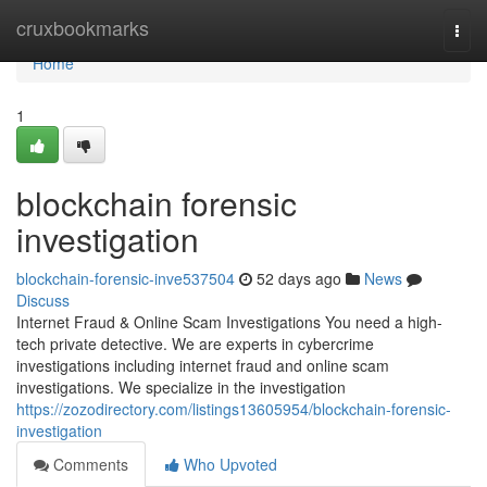
Home
cruxbookmarks
Togg
navi
Home
1
blockchain forensic
investigation
blockchain-forensic-inve537504
52 days ago
News
Discuss
Internet Fraud & Online Scam Investigations You need a high-
tech private detective. We are experts in cybercrime
investigations including internet fraud and online scam
investigations. We specialize in the investigation
https://zozodirectory.com/listings13605954/blockchain-forensic-
investigation
Comments
Who Upvoted