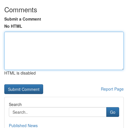
Comments
Submit a Comment
No HTML
HTML is disabled
Report Page
Search
Go
Published News