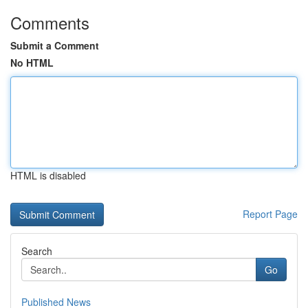
Comments
Submit a Comment
No HTML
HTML is disabled
Report Page
Search
Go
Published News