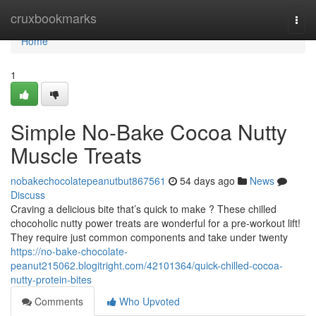
Home
cruxbookmarks
Togg
navi
Home
1
Simple No-Bake Cocoa Nutty
Muscle Treats
nobakechocolatepeanutbut867561
54 days ago
News
Discuss
Craving a delicious bite that’s quick to make ? These chilled
chocoholic nutty power treats are wonderful for a pre-workout lift!
They require just common components and take under twenty
https://no-bake-chocolate-
peanut215062.blogitright.com/42101364/quick-chilled-cocoa-
nutty-protein-bites
Comments
Who Upvoted