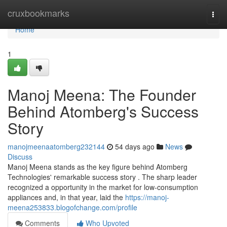
Home
cruxbookmarks
Togg
navi
Home
1
Manoj Meena: The Founder
Behind Atomberg's Success
Story
manojmeenaatomberg232144
54 days ago
News
Discuss
Manoj Meena stands as the key figure behind Atomberg
Technologies' remarkable success story . The sharp leader
recognized a opportunity in the market for low-consumption
appliances and, in that year, laid the
https://manoj-
meena253833.blogofchange.com/profile
Comments
Who Upvoted