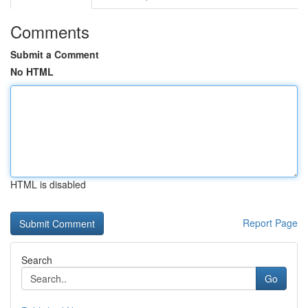
Comments
Submit a Comment
No HTML
HTML is disabled
Report Page
Search
Go