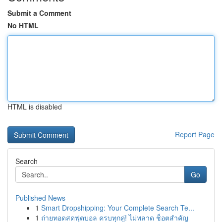
Submit a Comment
No HTML
HTML is disabled
Report Page
Search
Go
Published News
1
Smart Dropshipping: Your Complete Search Te...
1
ถ่ายทอดสดฟุตบอล ครบทุกคู่! ไม่พลาด ช็อตสำคัญ