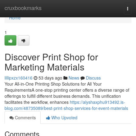
Home
cruxbookmarks
Togg
navi
Home
1
Discover Print Shop for
Marketing Materials
lillipxzx160416
53 days ago
News
Discuss
Your All-in-One Printing Shop Solutions for All Your
RequirementsA one-stop printing center offers a diverse range of
offerings to fulfill different business demands. This unification
facilitates the workflow, enhances
https://alyshaxphu913492.is-
blog.com/48735089/best-print-shop-services-for-event-materials
Comments
Who Upvoted
Comments