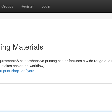
Groups
Register
Login
ting Materials
equirementsA comprehensive printing center features a wide range of of
n makes easier the workflow,
-print-shop-for-flyers