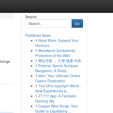
Search
Go
Published News
1
Read More: Expand Your
Horizons
1
Woodland Combatants:
Protectors of the Wild
1
网址导航 ： 方便 链接 列表
ferings
1
Polymer Sports Surfaces
Bangalore: A Detail...
1
88m: Your Ultimate Online
Casino Destination
1
The UK's copyright World :
Now Experiences &...
1
ZT777 App: A Fantastic
Gaming Ally
1
Copper Wire Scrap: Your
Guide to Liquidating ...