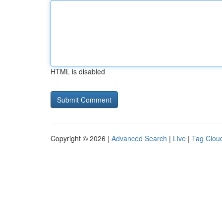
HTML is disabled
Copyright © 2026 |
Advanced Search
|
Live
|
Tag Clou