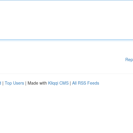
Rep
d
|
Top Users
| Made with
Kliqqi CMS
|
All RSS Feeds