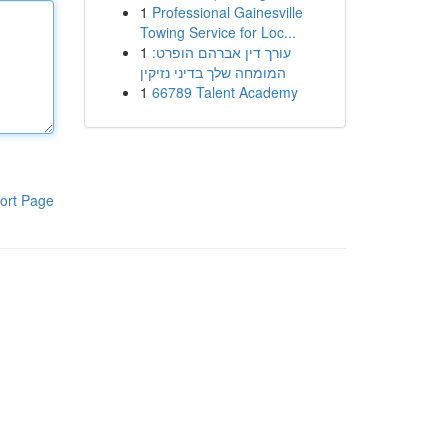
1
Professional Gainesville
Towing Service for Loc...
1
עורך דין אברהם הופרט:
המומחה שלך בדיני נזיקין
1
66789 Talent Academy
ort Page