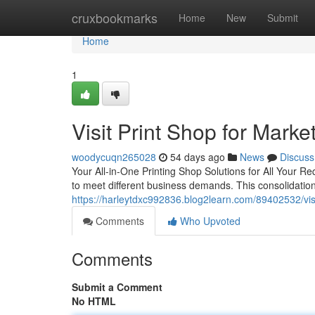
Home
cruxbookmarks
Home
New
Submit
Home
1
Visit Print Shop for Marke
woodycuqn265028
54 days ago
News
Discuss
Your All-in-One Printing Shop Solutions for All Your R
to meet different business demands. This consolidatio
https://harleytdxc992836.blog2learn.com/89402532/visit
Comments
Who Upvoted
Comments
Submit a Comment
No HTML