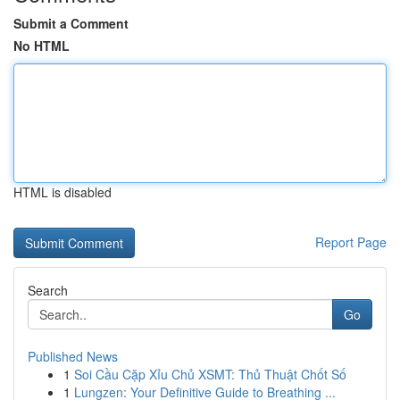
Submit a Comment
No HTML
HTML is disabled
Report Page
Search
Go
Published News
1
Soi Cầu Cặp Xỉu Chủ XSMT: Thủ Thuật Chốt Số
1
Lungzen: Your Definitive Guide to Breathing ...