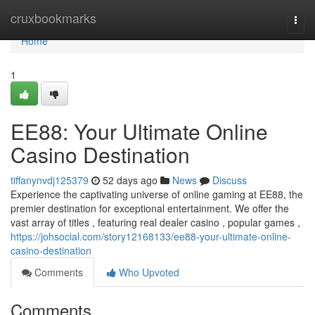
Home
cruxbookmarks
Togg
navi
Home
1
EE88: Your Ultimate Online
Casino Destination
tiffanynvdj125379
52 days ago
News
Discuss
Experience the captivating universe of online gaming at EE88, the
premier destination for exceptional entertainment. We offer the
vast array of titles , featuring real dealer casino , popular games ,
https://johsocial.com/story12168133/ee88-your-ultimate-online-
casino-destination
Comments
Who Upvoted
Comments