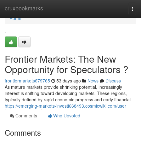
Home
cruxbookmarks
Togg
navi
Home
1
Frontier Markets: The New
Opportunity for Speculators ?
frontiermarkets679765
53 days ago
News
Discuss
As mature markets provide shrinking potential, increasingly
interest is shifting toward developing markets. These regions,
typically defined by rapid economic progress and early financial
https://emerging-markets-investi668493.cosmicwiki.com/user
Comments
Who Upvoted
Comments