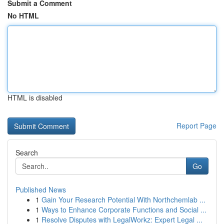
Submit a Comment
No HTML
HTML is disabled
Report Page
Search
Go
Published News
1
Gain Your Research Potential With Northchemlab ...
1
Ways to Enhance Corporate Functions and Social ...
1
Resolve Disputes with LegalWorkz: Expert Legal ...