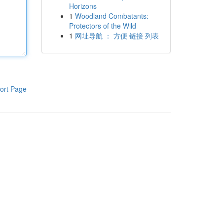
Horizons
1
Woodland Combatants:
Protectors of the Wild
1
网址导航 ： 方便 链接 列表
ort Page