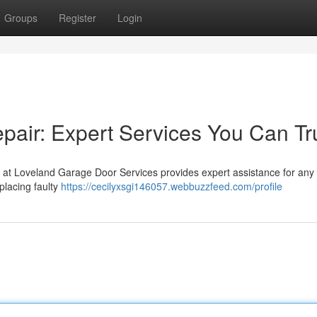
Groups
Register
Login
air: Expert Services You Can Tr
 at Loveland Garage Door Services provides expert assistance for any 
placing faulty
https://cecilyxsgi146057.webbuzzfeed.com/profile