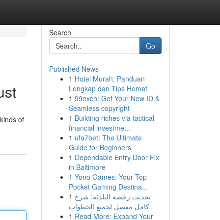
Search
Go
Published News
1
Hotel Murah: Panduan
ust
Lengkap dan Tips Hemat
1
99exch: Get Your New ID &
Seamless copyright
1
Building riches via tactical
kinds of
financial investme...
1
ufa7bet: The Ultimate
Guide for Beginners
1
Dependable Entry Door Fix
in Baltimore
1
Yono Games: Your Top
Pocket Gaming Destina...
1
تحديث رخصة البلديّة: شرح
كامل مفصل لجميع الخطوات
1
Read More: Expand Your