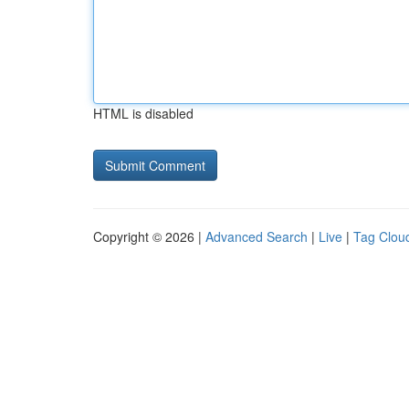
HTML is disabled
Copyright © 2026 |
Advanced Search
|
Live
|
Tag Clou