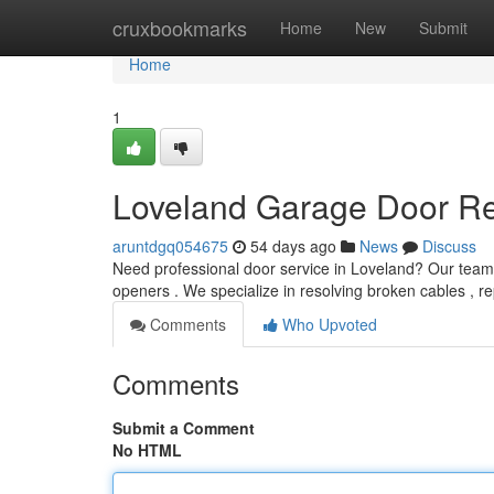
Home
cruxbookmarks
Home
New
Submit
Home
1
Loveland Garage Door Rep
aruntdgq054675
54 days ago
News
Discuss
Need professional door service in Loveland? Our team
openers . We specialize in resolving broken cables , re
Comments
Who Upvoted
Comments
Submit a Comment
No HTML