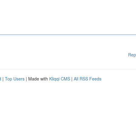
Rep
d
|
Top Users
| Made with
Kliqqi CMS
|
All RSS Feeds