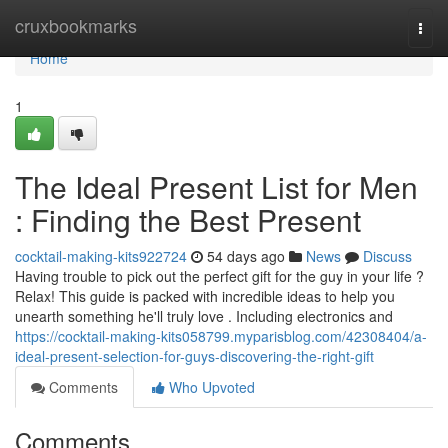
Home
cruxbookmarks
Togg
navi
Home
1
The Ideal Present List for Men
: Finding the Best Present
cocktail-making-kits922724
54 days ago
News
Discuss
Having trouble to pick out the perfect gift for the guy in your life ?
Relax! This guide is packed with incredible ideas to help you
unearth something he'll truly love . Including electronics and
https://cocktail-making-kits058799.myparisblog.com/42308404/a-
ideal-present-selection-for-guys-discovering-the-right-gift
Comments
Who Upvoted
Comments