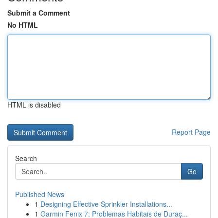
Submit a Comment
No HTML
HTML is disabled
Report Page
Search
Go
Published News
1
Designing Effective Sprinkler Installations...
1
Garmin Fenix 7: Problemas Habitais de Duraç...