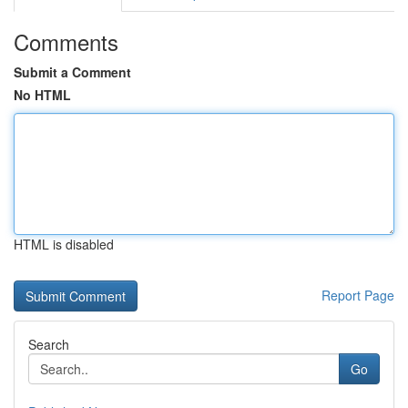
Comments
Submit a Comment
No HTML
HTML is disabled
Report Page
Search
Go