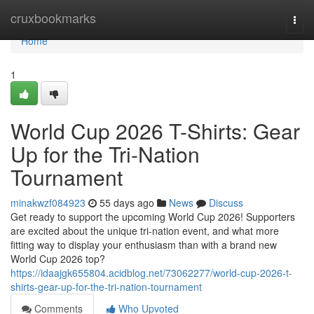
Home
cruxbookmarks
Togg
navi
Home
1
World Cup 2026 T-Shirts: Gear
Up for the Tri-Nation
Tournament
minakwzf084923
55 days ago
News
Discuss
Get ready to support the upcoming World Cup 2026! Supporters
are excited about the unique tri-nation event, and what more
fitting way to display your enthusiasm than with a brand new
World Cup 2026 top?
https://idaajgk655804.acidblog.net/73062277/world-cup-2026-t-
shirts-gear-up-for-the-tri-nation-tournament
Comments
Who Upvoted