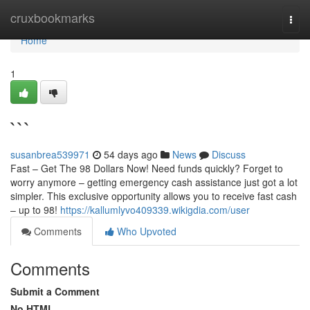
Home
cruxbookmarks
Togg
navi
Home
1
```
susanbrea539971
54 days ago
News
Discuss
Fast – Get The 98 Dollars Now! Need funds quickly? Forget to
worry anymore – getting emergency cash assistance just got a lot
simpler. This exclusive opportunity allows you to receive fast cash
– up to 98!
https://kallumlyvo409339.wikigdia.com/user
Comments
Who Upvoted
Comments
Submit a Comment
No HTML