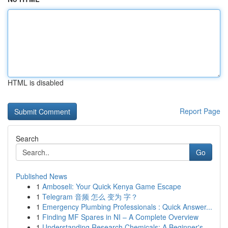
HTML is disabled
Report Page
Search
Go
Published News
1
Amboseli: Your Quick Kenya Game Escape
1
Telegram 音频 怎么 变为 字？
1
Emergency Plumbing Professionals : Quick Answer...
1
Finding MF Spares in NI – A Complete Overview
1
Understanding Research Chemicals: A Beginner's ...