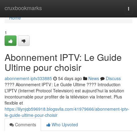
Home
cruxbookmarks
Togg
navi
Home
1
Abonnement IPTV: Le Guide
Ultime pour choisir
abonnement-iptv333885
54 days ago
News
Discuss
???? Abonnement IPTV : Le Guide Ultime ???? Introduction
L’IPTV (Internet Protocol Television) est aujourd’hui la solution
incontournable pour profiter de la télévision via Internet. Plus
flexible et
https://lilynjqb596918.blogsvila.com/41979666/abonnement-iptv-
le-guide-ultime-pour-choisir
Comments
Who Upvoted