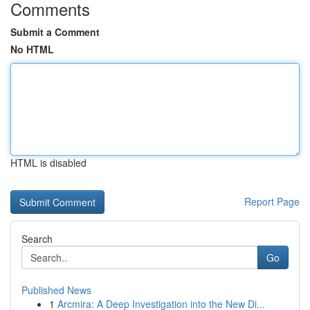
Comments
Submit a Comment
No HTML
HTML is disabled
Report Page
Search
Go
Published News
1
Arcmira: A Deep Investigation into the New Di...