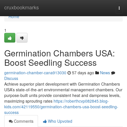
Home
cruxbookmarks
Togg
navi
Home
1
Germination Chambers USA:
Boost Seedling Success
germination-chamber-cana913030
57 days ago
News
Discuss
Achieve superior plant development with Germination Chambers
USA’s state-of-the-art environmental management chambers. Our
purpose-built units provide consistent heat and dampness levels,
maximizing sprouting rates
https://roberthcvp082845.blog-
kids.com/42119550/germination-chambers-usa-boost-seedling-
success
Comments
Who Upvoted