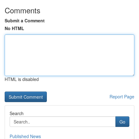
Comments
Submit a Comment
No HTML
HTML is disabled
Report Page
Search
Go
Published News