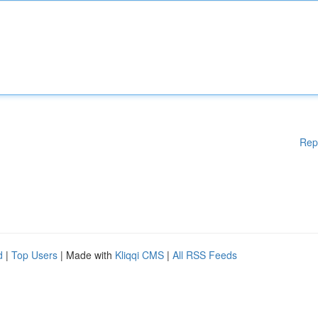
Rep
d
|
Top Users
| Made with
Kliqqi CMS
|
All RSS Feeds