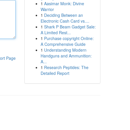
1
Aasimar Monk: Divine
Warrior
1
Deciding Between an
Electronic Cash Card vs....
1
Shark P Beam Gadget Sale:
A Limited Rest...
1
Purchase copyright Online:
A Comprehensive Guide
1
Understanding Modern
Handguns and Ammunition:
ort Page
A...
1
Research Peptides: The
Detailed Report