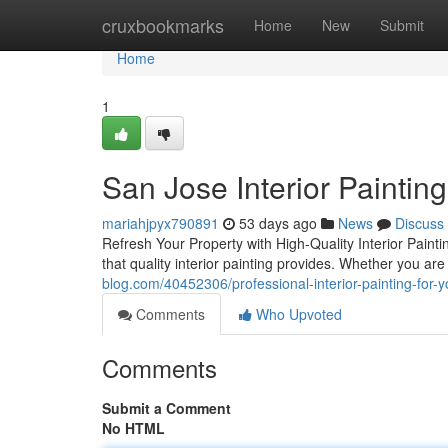
Home
cruxbookmarks
Home
New
Submit
Home
1
San Jose Interior Painting
mariahjpyx790891
53 days ago
News
Discuss
Refresh Your Property with High-Quality Interior Pain
that quality interior painting provides. Whether you ar
blog.com/40452306/professional-interior-painting-for-
Comments
Who Upvoted
Comments
Submit a Comment
No HTML