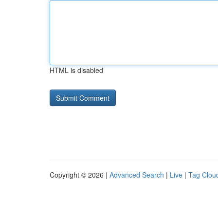
HTML is disabled
Copyright © 2026 |
Advanced Search
|
Live
|
Tag Clou