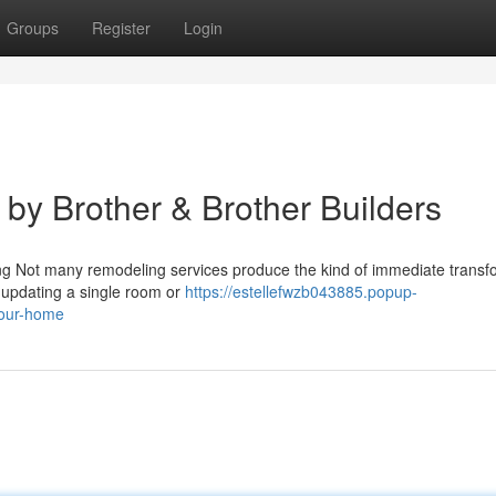
Groups
Register
Login
 by Brother & Brother Builders
ting Not many remodeling services produce the kind of immediate transf
e updating a single room or
https://estellefwzb043885.popup-
your-home