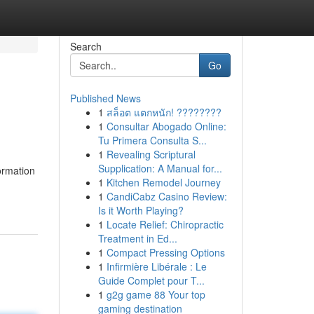
Search
Go
Published News
1
สล็อต แตกหนัก! ????????
1
Consultar Abogado Online:
Tu Primera Consulta S...
1
Revealing Scriptural
Supplication: A Manual for...
ormation
1
Kitchen Remodel Journey
1
CandiCabz Casino Review:
Is it Worth Playing?
1
Locate Relief: Chiropractic
Treatment in Ed...
1
Compact Pressing Options
1
Infirmière Libérale : Le
Guide Complet pour T...
1
g2g game 88 Your top
gaming destination