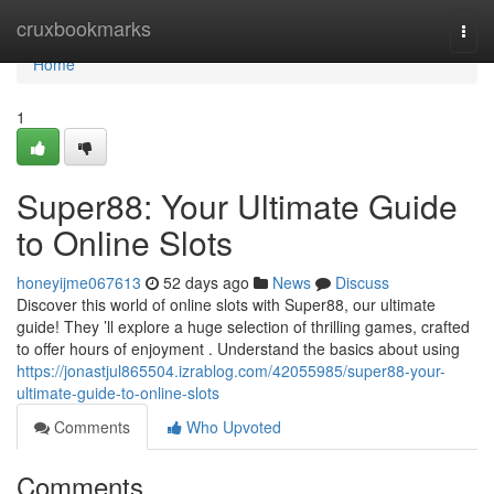
Home
cruxbookmarks
Togg
navi
Home
1
Super88: Your Ultimate Guide
to Online Slots
honeyijme067613
52 days ago
News
Discuss
Discover this world of online slots with Super88, our ultimate
guide! They ’ll explore a huge selection of thrilling games, crafted
to offer hours of enjoyment . Understand the basics about using
https://jonastjul865504.izrablog.com/42055985/super88-your-
ultimate-guide-to-online-slots
Comments
Who Upvoted
Comments