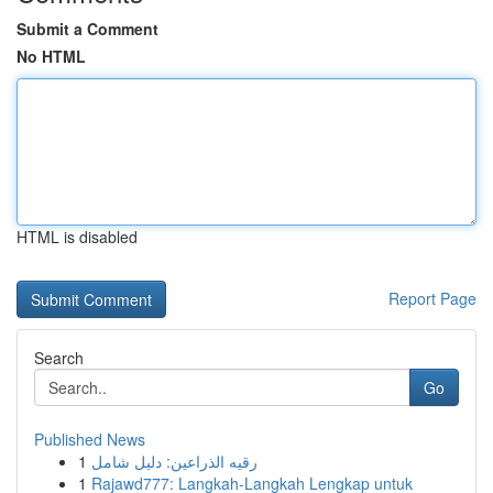
Submit a Comment
No HTML
HTML is disabled
Report Page
Search
Go
Published News
1
رقيه الذراعين: دليل شامل
1
Rajawd777: Langkah-Langkah Lengkap untuk