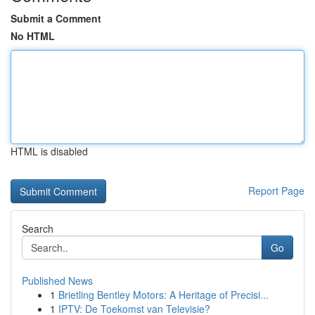
Submit a Comment
No HTML
HTML is disabled
Report Page
Search
Go
Published News
1
Brietling Bentley Motors: A Heritage of Precisi...
1
IPTV: De Toekomst van Televisie?