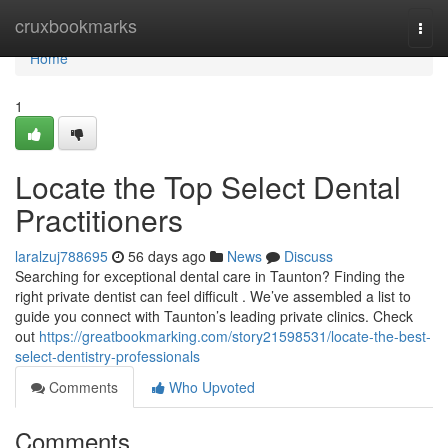
Home
cruxbookmarks
Togg
navi
Home
1
Locate the Top Select Dental
Practitioners
laralzuj788695
56 days ago
News
Discuss
Searching for exceptional dental care in Taunton? Finding the
right private dentist can feel difficult . We’ve assembled a list to
guide you connect with Taunton’s leading private clinics. Check
out
https://greatbookmarking.com/story21598531/locate-the-best-
select-dentistry-professionals
Comments
Who Upvoted
Comments