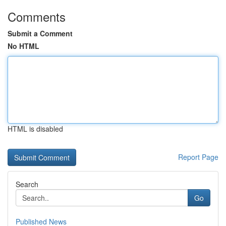
Comments
Submit a Comment
No HTML
HTML is disabled
Report Page
Search
Go
Published News