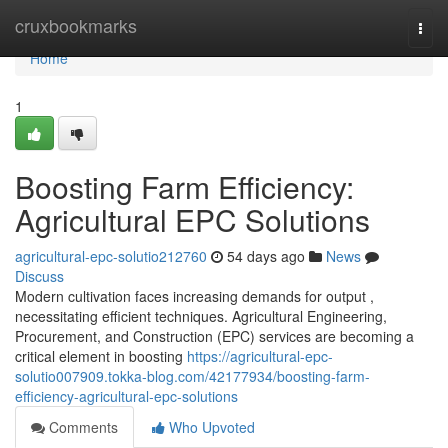
Home
cruxbookmarks
Togg
navi
Home
1
Boosting Farm Efficiency:
Agricultural EPC Solutions
agricultural-epc-solutio212760
54 days ago
News
Discuss
Modern cultivation faces increasing demands for output ,
necessitating efficient techniques. Agricultural Engineering,
Procurement, and Construction (EPC) services are becoming a
critical element in boosting
https://agricultural-epc-
solutio007909.tokka-blog.com/42177934/boosting-farm-
efficiency-agricultural-epc-solutions
Comments
Who Upvoted