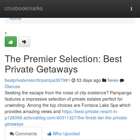
Home
cruxbookmarks
Togg
navi
Home
1
The Premier Selection: Best
Private Getaways
bestprivateresortinpampa307981
53 days ago
News
Discuss
Seeking the escape from the noise of city existence? Pampanga
features a impressive selection of private estates perfect for
unwinding. Among the top choices are Fontana Lake Spa which
provides amazing views and
https://best-private-resort-in-
p126098.activosblog.com/40311327/the-finest-tier-the-private-
getaways
Comments
Who Upvoted