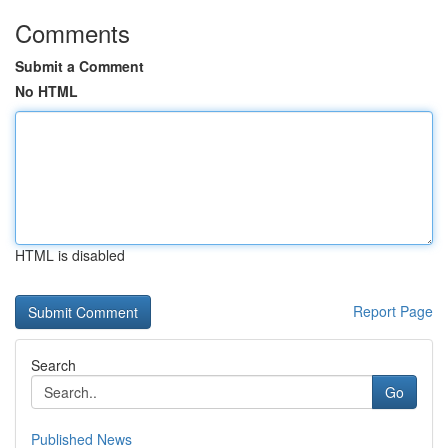
Comments
Submit a Comment
No HTML
HTML is disabled
Report Page
Search
Go
Published News