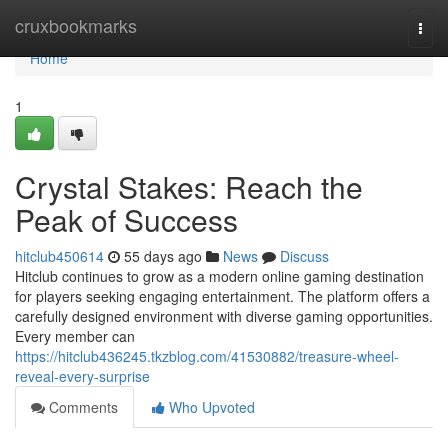
Home
cruxbookmarks
Togg
navi
Home
1
Crystal Stakes: Reach the
Peak of Success
hitclub450614
55 days ago
News
Discuss
Hitclub continues to grow as a modern online gaming destination
for players seeking engaging entertainment. The platform offers a
carefully designed environment with diverse gaming opportunities.
Every member can
https://hitclub436245.tkzblog.com/41530882/treasure-wheel-
reveal-every-surprise
Comments
Who Upvoted