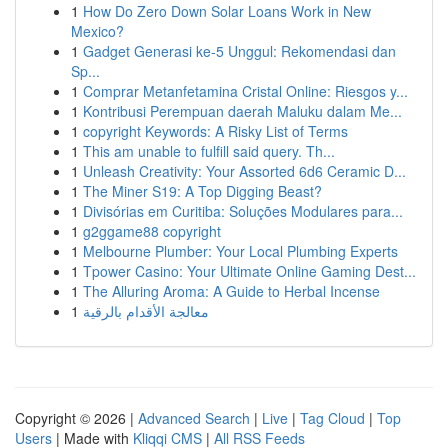
1
How Do Zero Down Solar Loans Work in New
Mexico?
1
Gadget Generasi ke-5 Unggul: Rekomendasi dan
Sp...
1
Comprar Metanfetamina Cristal Online: Riesgos y...
1
Kontribusi Perempuan daerah Maluku dalam Me...
1
copyright Keywords: A Risky List of Terms
1
This am unable to fulfill said query. Th...
1
Unleash Creativity: Your Assorted 6d6 Ceramic D...
1
The Miner S19: A Top Digging Beast?
1
Divisórias em Curitiba: Soluções Modulares para...
1
g2ggame88 copyright
1
Melbourne Plumber: Your Local Plumbing Experts
1
Tpower Casino: Your Ultimate Online Gaming Dest...
1
The Alluring Aroma: A Guide to Herbal Incense
1
معالجة الأقدام بالرقية
Copyright © 2026 |
Advanced Search
|
Live
|
Tag Cloud
|
Top
Users
| Made with
Kliqqi CMS
|
All RSS Feeds