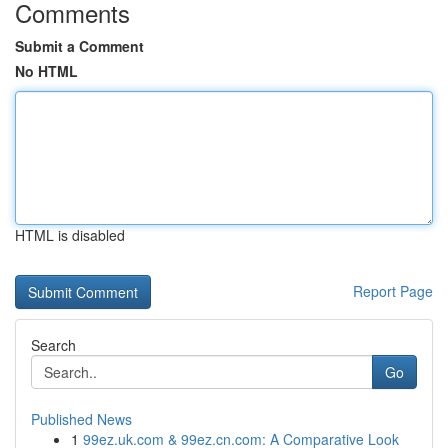
Comments
Submit a Comment
No HTML
HTML is disabled
Report Page
Search
Go
Published News
1
99ez.uk.com & 99ez.cn.com: A Comparative Look