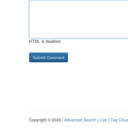
HTML is disabled
Copyright © 2026 |
Advanced Search
|
Live
|
Tag Clou