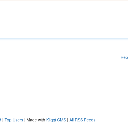
Rep
d
|
Top Users
| Made with
Kliqqi CMS
|
All RSS Feeds