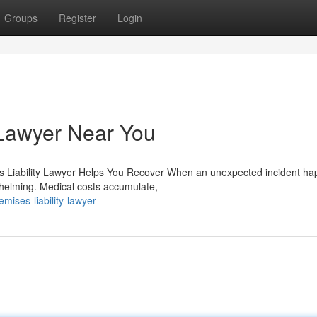
Groups
Register
Login
 Lawyer Near You
es Liability Lawyer Helps You Recover When an unexpected incident h
whelming. Medical costs accumulate,
ises-liability-lawyer