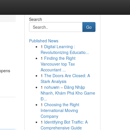
Search
Go
Published News
1
Digital Learning :
Revolutionizing Educatio...
1
Finding the Right
Vancouver top Tax
Accountant ...
appens
1
The Doors Are Closed: A
Stark Analysis
1
nohuwin – Đăng Nhập
Nhanh, Khám Phá Kho Game
Đ...
1
Choosing the Right
International Moving
Company
1
Identifying Bot Traffic: A
Comprehensive Guide