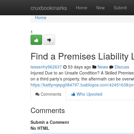
Home
cruxbookmarks
Home
New
Submit
Home
1
Find a Premises Liability
tessenhy962637
53 days ago
News
Discuss
Injured Due to an Unsafe Condition? A Skilled Premis
on a third party's property, the aftermath can be over
https://kaitlynqepg084797.tusblogos.com/42451638/prem
Comments
Who Upvoted
Comments
Submit a Comment
No HTML