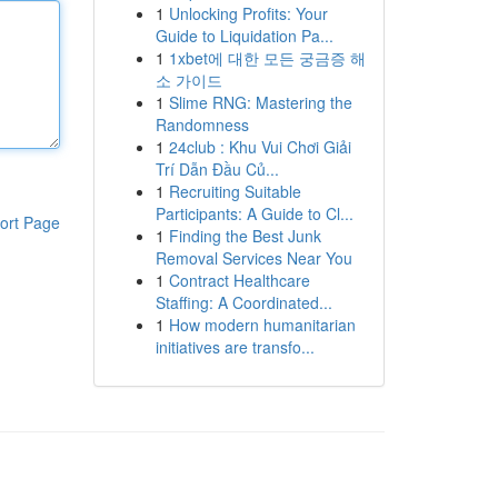
1
Unlocking Profits: Your
Guide to Liquidation Pa...
1
1xbet에 대한 모든 궁금증 해
소 가이드
1
Slime RNG: Mastering the
Randomness
1
24club : Khu Vui Chơi Giải
Trí Dẫn Đầu Củ...
1
Recruiting Suitable
Participants: A Guide to Cl...
ort Page
1
Finding the Best Junk
Removal Services Near You
1
Contract Healthcare
Staffing: A Coordinated...
1
How modern humanitarian
initiatives are transfo...