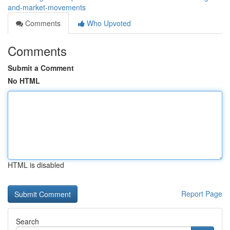
and-market-movements
Comments
Who Upvoted
Comments
Submit a Comment
No HTML
HTML is disabled
Report Page
Search