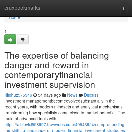
Home
cruxbookmarks
Togg
navi
Home
1
The expertise of balancing
danger and reward in
contemporaryfinancial
investment supervision
lilliehuz575346
54 days ago
News
Discuss
Investment managementbecomeevolvedsubstantially in the
recent years, with modern mindsets and analytical mechanisms
transforming how specialists come close to market potential. The
meld of advanced tools with
https://albievlxl598997.frewwebs.com/40543924/comprehending-
the-shifting-landscape-of-modern-financial-investment-strategies-