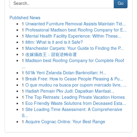
Go
Published News
1
Unwanted Furniture Removal Assists Maintain Tid...
1
Professional Madison best Roofing Company for E...
1
Mental Health Facility Experience: Within These...
1
88m: What is it and is it Safe?
1
Manchester Carpets: Your Guide to Finding the P...
1
改嫁攝政王：甜寵逆轉命運
1
Madison best Roofing Company for Complete Roof
...
1
50'lik Yeni Zelanda Doları Banknotları: H...
1
Break Free: How to Cease People Pleasing & Pu...
1
O que mudou na busca por cupom mercado livre, ...
1
Hadiah Pemain Pkv Judi: Dapatkan Manfaat...
1
The Top Retreats: Leading Private Vacation Homes
1
Eco Friendly Waste Solutions from Deceased Esta...
1
Site Loading Time Assessment: A Comprehensive
S...
1
Acquire Cognac Online: Your Best Range