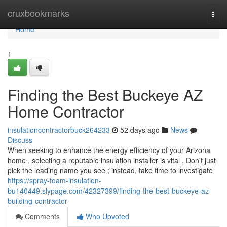
Home
cruxbookmarks
Togg
navi
Home
1
Finding the Best Buckeye AZ
Home Contractor
insulationcontractorbuck264233
52 days ago
News
Discuss
When seeking to enhance the energy efficiency of your Arizona
home , selecting a reputable insulation installer is vital . Don't just
pick the leading name you see ; instead, take time to investigate
https://spray-foam-insulation-
bu140449.slypage.com/42327399/finding-the-best-buckeye-az-
building-contractor
Comments
Who Upvoted