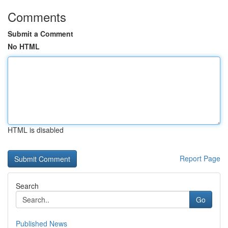
Comments
Submit a Comment
No HTML
HTML is disabled
Report Page
Search
Go
Published News