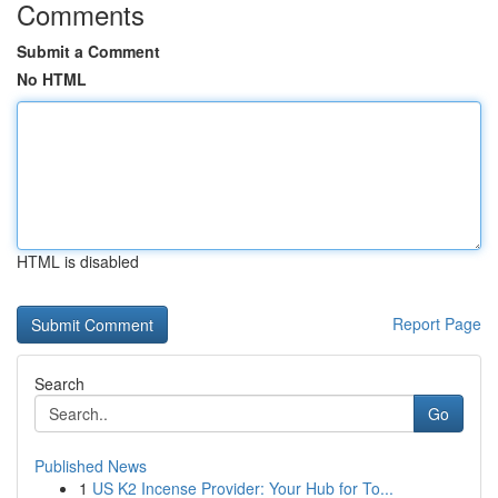
Comments
Submit a Comment
No HTML
HTML is disabled
Report Page
Search
Go
Published News
1
US K2 Incense Provider: Your Hub for To...