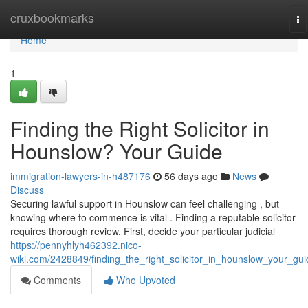
Home
cruxbookmarks
To
na
Home
1
Finding the Right Solicitor in
Hounslow? Your Guide
immigration-lawyers-in-h487176
56 days ago
News
Discuss
Securing lawful support in Hounslow can feel challenging , but
knowing where to commence is vital . Finding a reputable solicitor
requires thorough review. First, decide your particular judicial
https://pennyhlyh462392.nico-
wiki.com/2428849/finding_the_right_solicitor_in_hounslow_your_gui
Comments
Who Upvoted