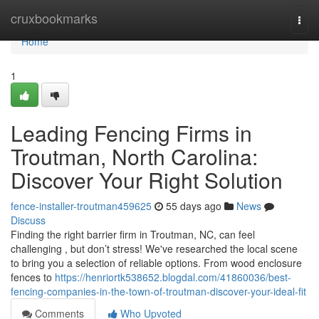
Home
cruxbookmarks
Togg
navi
Home
1
Leading Fencing Firms in
Troutman, North Carolina:
Discover Your Right Solution
fence-installer-troutman459625
55 days ago
News
Discuss
Finding the right barrier firm in Troutman, NC, can feel
challenging , but don’t stress! We've researched the local scene
to bring you a selection of reliable options. From wood enclosure
fences to
https://henriortk538652.blogdal.com/41860036/best-
fencing-companies-in-the-town-of-troutman-discover-your-ideal-fit
Comments
Who Upvoted