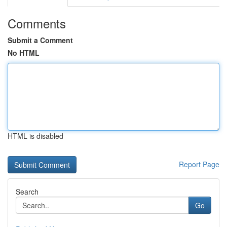
Comments
Submit a Comment
No HTML
HTML is disabled
Report Page
Search
Go