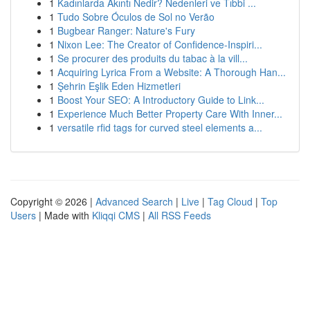
1
Kadınlarda Akıntı Nedir? Nedenleri ve Tıbbi ...
1
Tudo Sobre Óculos de Sol no Verão
1
Bugbear Ranger: Nature's Fury
1
Nixon Lee: The Creator of Confidence-Inspiri...
1
Se procurer des produits du tabac à la vill...
1
Acquiring Lyrica From a Website: A Thorough Han...
1
Şehrin Eşlik Eden Hizmetleri
1
Boost Your SEO: A Introductory Guide to Link...
1
Experience Much Better Property Care With Inner...
1
versatile rfid tags for curved steel elements a...
Copyright © 2026 |
Advanced Search
|
Live
|
Tag Cloud
|
Top
Users
| Made with
Kliqqi CMS
|
All RSS Feeds