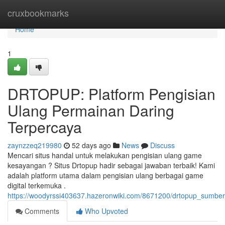
Home
cruxbookmarks
Home
1
DRTOPUP: Platform Pengisian
Ulang Permainan Daring
Terpercaya
zaynzzeq219980
52 days ago
News
Discuss
Mencari situs handal untuk melakukan pengisian ulang game
kesayangan ? Situs Drtopup hadir sebagai jawaban terbaik! Kami
adalah platform utama dalam pengisian ulang berbagai game
digital terkemuka .
https://woodyrssi403637.hazeronwiki.com/8671200/drtopup_sumber_
Comments
Who Upvoted