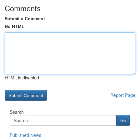
Comments
Submit a Comment
No HTML
HTML is disabled
Report Page
Search
Go
Published News