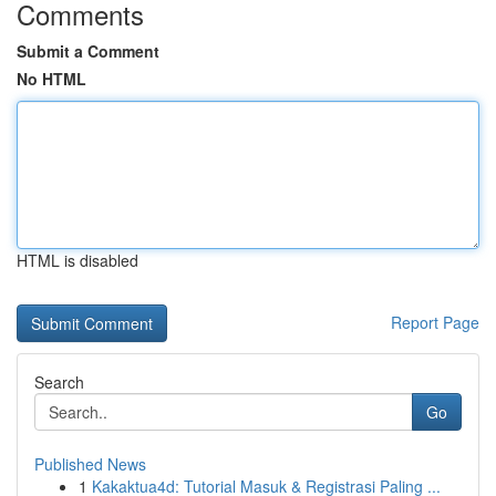
Comments
Submit a Comment
No HTML
HTML is disabled
Report Page
Search
Go
Published News
1
Kakaktua4d: Tutorial Masuk & Registrasi Paling ...