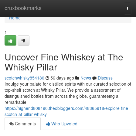
Home
cruxbookmarks
Togg
navi
Home
1
Uncover Fine Whiskey at The
Whisky Pillar
scotchwhisky854180
56 days ago
News
Discuss
Indulge your palate for distilled spirits with our curated selection of
top-shelf scotch at Whisky Pillar. We provide a assortment of
distinguished bottles from across the globe, guaranteeing a
remarkable
https://highend808490.theobloggers.com/48365918/explore-fine-
scotch-at-pillar-whisky
Comments
Who Upvoted