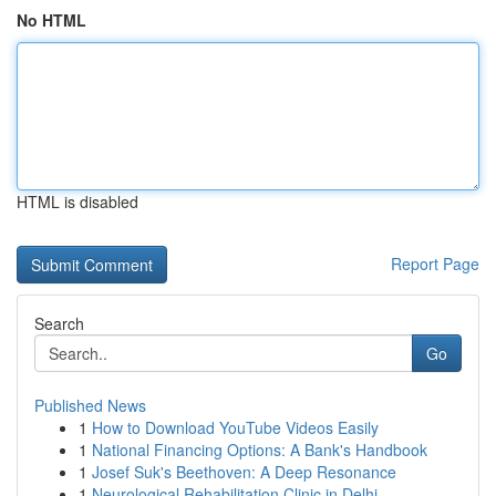
No HTML
HTML is disabled
Report Page
Search
Go
Published News
1
How to Download YouTube Videos Easily
1
National Financing Options: A Bank's Handbook
1
Josef Suk's Beethoven: A Deep Resonance
1
Neurological Rehabilitation Clinic in Delhi...