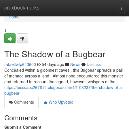
Home
cruxbookmarks
Togg
navi
Home
1
The Shadow of a Bugbear
rafaeltwfp643600
54 days ago
News
Discuss
Concealed within a gloomiest caves , this Bugbear spreads a pall
of menace across a land . Almost none encountered this monster
and returned to recount the legend, however, whispers of the
https://tesscapc267615.blogoxo.com/42108238/the-shadow-of-a-
bugbear
Comments
Who Upvoted
Comments
Submit a Comment