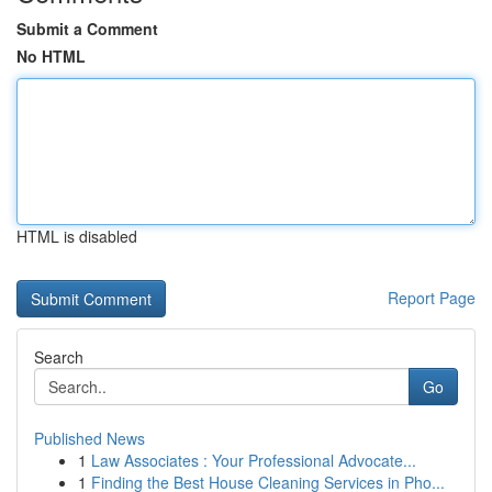
Submit a Comment
No HTML
HTML is disabled
Report Page
Search
Go
Published News
1
Law Associates : Your Professional Advocate...
1
Finding the Best House Cleaning Services in Pho...