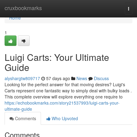
Home
cruxbookmarks
Togg
navi
Home
1
Luigi Carts: Your Ultimate
Guide
alyshargtw809717
57 days ago
News
Discuss
Looking for the perfect answer for that moving desires? Luigi's
Carts represent one fantastic way to simply deal with bulky loads .
This complete overview will explore everything one require to
https://echobookmarks.com/story21537993/luigi-carts-your-
ultimate-guide
Comments
Who Upvoted
Comments