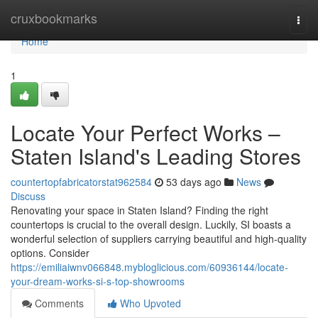
Home
cruxbookmarks
Togg
navi
Home
1
Locate Your Perfect Works –
Staten Island's Leading Stores
countertopfabricatorstat962584
53 days ago
News
Discuss
Renovating your space in Staten Island? Finding the right
countertops is crucial to the overall design. Luckily, SI boasts a
wonderful selection of suppliers carrying beautiful and high-quality
options. Consider
https://emiliaiwnv066848.mybloglicious.com/60936144/locate-
your-dream-works-si-s-top-showrooms
Comments
Who Upvoted