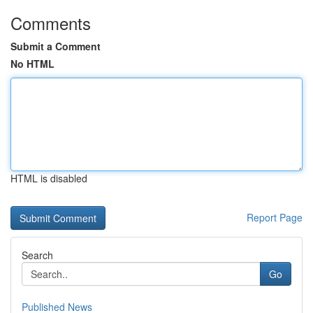
Comments
Submit a Comment
No HTML
HTML is disabled
Report Page
Search
Go
Published News