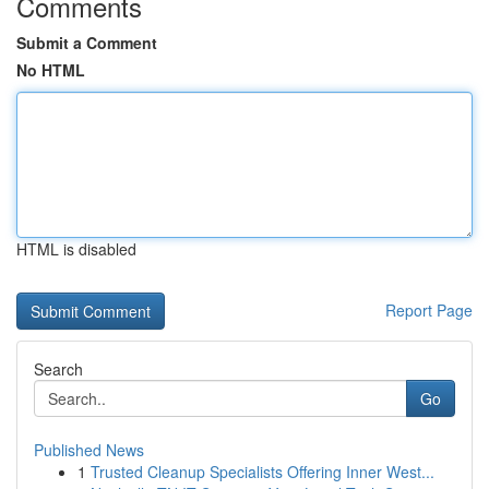
Comments
Submit a Comment
No HTML
HTML is disabled
Report Page
Search
Go
Published News
1
Trusted Cleanup Specialists Offering Inner West...