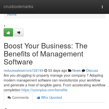
Home
cruxbookmarks
Togg
navi
Home
1
Boost Your Business: The
Benefits of Management
Software
reducesaleserrors728749
53 days ago
News
Discuss
Are you struggling to properly manage your company ? Adopting
modern management software can revolutionize your workflow
and generate a host of tangible gains. From accelerating workflow
completion
https://ryzonplus.com/benefits
Comments
Who Upvoted