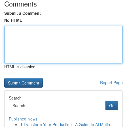
Comments
Submit a Comment
No HTML
HTML is disabled
Report Page
Search
Go
Published News
1
Transform Your Production : A Guide to AI Motio...