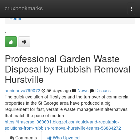
Home
cruxbookmarks
Togg
navi
Home
1
Professional Garden Waste
Disposal by Rubbish Removal
Hurstville
annieanvu799072
56 days ago
News
Discuss
The quick evolution of lifestyles and the turnover of commercial
properties in the St George area have produced a big
requirement for fast, versatile waste‑management alternatives
that match the pace of modern
https://frasersofl060691.blogzet.com/quick-and-reputable-
solutions-from-rubbish-removal-hurstville-teams-56864272
Comments
Who Upvoted