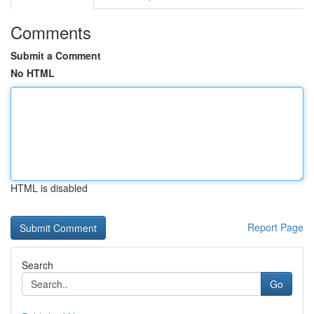
Comments
Submit a Comment
No HTML
HTML is disabled
Report Page
Search
Go