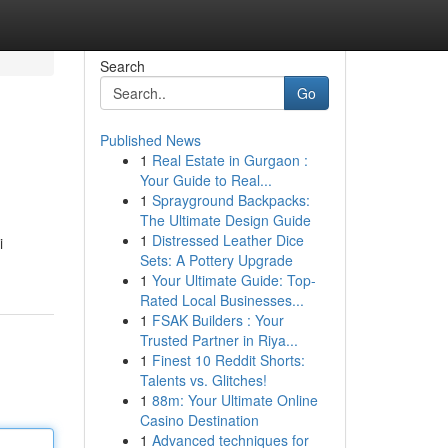
Search
Go
Published News
1
Real Estate in Gurgaon :
Your Guide to Real...
1
Sprayground Backpacks:
The Ultimate Design Guide
1
Distressed Leather Dice
i
Sets: A Pottery Upgrade
1
Your Ultimate Guide: Top-
Rated Local Businesses...
1
FSAK Builders : Your
Trusted Partner in Riya...
1
Finest 10 Reddit Shorts:
Talents vs. Glitches!
1
88m: Your Ultimate Online
Casino Destination
1
Advanced techniques for