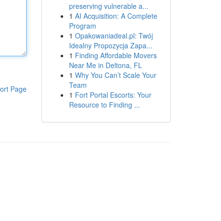
preserving vulnerable a...
1
AI Acquisition: A Complete
Program
1
Opakowaniadeal.pl: Twój
Idealny Propozycja Zapa...
1
Finding Affordable Movers
Near Me in Deltona, FL
1
Why You Can’t Scale Your
Team
ort Page
1
Fort Portal Escorts: Your
Resource to Finding ...