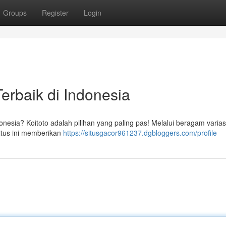
Groups
Register
Login
Terbaik di Indonesia
onesia? Koitoto adalah pilihan yang paling pas! Melalui beragam varias
situs ini memberikan
https://situsgacor961237.dgbloggers.com/profile