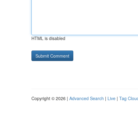
HTML is disabled
Copyright © 2026 |
Advanced Search
|
Live
|
Tag Clou