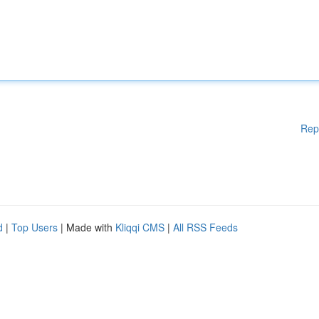
Rep
d
|
Top Users
| Made with
Kliqqi CMS
|
All RSS Feeds