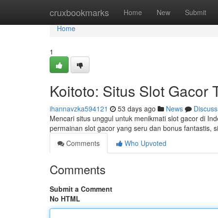
Home
cruxbookmarks
Home
New
Submit
Home
1
Koitoto: Situs Slot Gacor 
ihannavzka594121
53 days ago
News
Discuss
Mencari situs unggul untuk menikmati slot gacor di Ind
permainan slot gacor yang seru dan bonus fantastis, 
Comments
Who Upvoted
Comments
Submit a Comment
No HTML