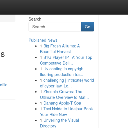
Search
Go
Published News
1
Big Fresh Alliums: A
ss
Bountiful Harvest
1
B1G Player IPTV: Your Top
Competitive Deli...
1
Uv coating in copyright
flooring production tra...
n
1
challenging | intricate} world
ofile
of cyber law. Le...
1
Zirconia Crowns: The
Ultimate Overview to Mat...
1
Danang Apple-T Spa
1
Taxi Noida to Udaipur Book
Your Ride Now
1
Unveiling the Visual
Directory