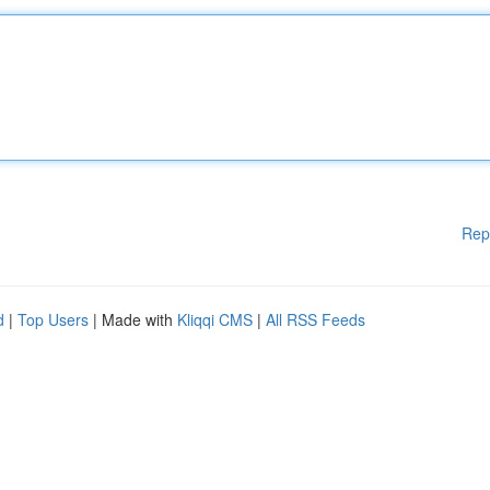
Rep
d
|
Top Users
| Made with
Kliqqi CMS
|
All RSS Feeds