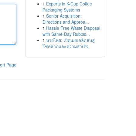
1
Experts in K-Cup Coffee
Packaging Systems
1
Senior Acquisition:
Directions and Approa...
1
Hassle Free Waste Disposal
with Same-Day Rubbis...
1
หวยไทย: เปิดเผยเคล็ดลับสู่
โชคลาภและความสำเร็จ
ort Page