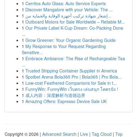
1
Cerritos Auto Glass: Auto Service Experts
1
Discover Mangalore with your Vehicle: The ...
1
إشعار شهادة تركيب أجهزة الوقاية والحماية من...
1
Outboard Motors for Sale Worldwide – Reliable M...
1
Our Private Label K-Cup Dream: Co-Packing Done
...
1
Grow Greener: Your Organic Gardening Guide
1
My Response to Your Request Regarding
Sensitive...
1
Embrace Ambiance: The Rise of Rechargeable Tea
...
1
Trusted Shipping Container Supplier in America
1
Spotbet Arena Bola365 Pro | Bola365 | Pro Bola...
1
Low-cost Feathered Companions for Sale in t...
1
FunnyWin: FunnyWin เว็บตรง เล่นสนุก โคตรปัง !
1
成人内容：深度解析与道德边界
1
Amazing Offers: Espresso Device Sale UK
Copyright © 2026 |
Advanced Search
|
Live
|
Tag Cloud
|
Top