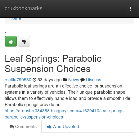
Home
cruxbookmarks
Togg
navi
Home
1
Leaf Springs: Parabolic
Suspension Choices
rsaiflu790580
53 days ago
News
Discuss
Parabolic leaf springs are an effective choice for suspension
systems in a variety of vehicles. Their unique parabolic shape
allows them to effectively handle load and provide a smooth ride.
Parabolic springs provide an
https://aronsbrr034388.blogpayz.com/41620410/leaf-springs-
parabolic-suspension-choices
Comments
Who Upvoted