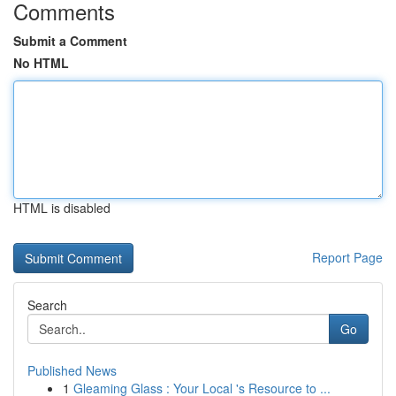
Comments
Submit a Comment
No HTML
HTML is disabled
Report Page
Search
Go
Published News
1
Gleaming Glass : Your Local 's Resource to ...