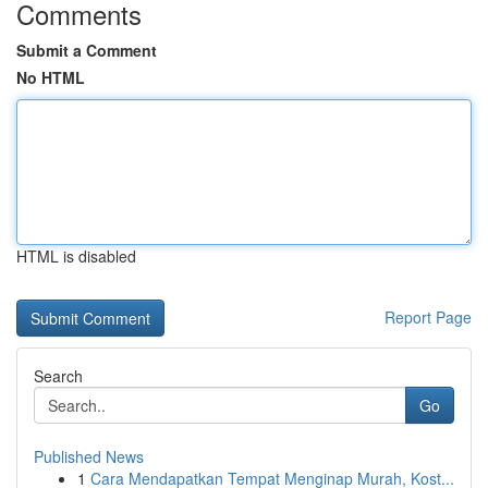
Comments
Submit a Comment
No HTML
HTML is disabled
Report Page
Search
Go
Published News
1
Cara Mendapatkan Tempat Menginap Murah, Kost...