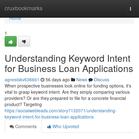
Home
cruxbookmarks
Togg
navi
Home
1
Understanding Keyword Intent
for Business Loan Applications
agnestskv636661
56 days ago
News
Discuss
When prospective businesses look online for funding options, it's
vital to grasp keyword intent. Are they simply comparing various
providers? Or are they prepared to file for a concrete financial
product? Targeting
https://socialwebleads.com/story7132071/understanding-
keyword-intent-for-business-loan-applications
Comments
Who Upvoted