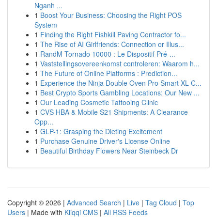
Nganh ...
1
Boost Your Business: Choosing the Right POS
System
1
Finding the Right Fishkill Paving Contractor fo...
1
The Rise of AI Girlfriends: Connection or Illus...
1
RandM Tornado 10000 : Le Dispositif Pré-...
1
Vaststellingsovereenkomst controleren: Waarom h...
1
The Future of Online Platforms : Prediction...
1
Experience the Ninja Double Oven Pro Smart XL C...
1
Best Crypto Sports Gambling Locations: Our New ...
1
Our Leading Cosmetic Tattooing Clinic
1
CVS HBA & Mobile S21 Shipments: A Clearance
Opp...
1
GLP-1: Grasping the Dieting Excitement
1
Purchase Genuine Driver's License Online
1
Beautiful Birthday Flowers Near Steinbeck Dr
Copyright © 2026 |
Advanced Search
|
Live
|
Tag Cloud
|
Top
Users
| Made with
Kliqqi CMS
|
All RSS Feeds