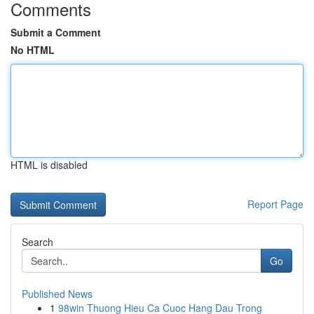
Comments
Submit a Comment
No HTML
HTML is disabled
Report Page
Search
Go
Published News
1
98win Thuong Hieu Ca Cuoc Hang Dau Trong