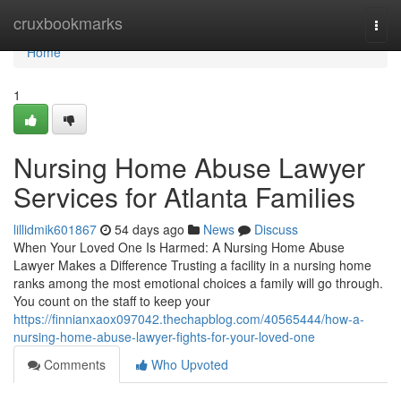
Home
cruxbookmarks
Togg
navi
Home
1
Nursing Home Abuse Lawyer
Services for Atlanta Families
lillidmik601867
54 days ago
News
Discuss
When Your Loved One Is Harmed: A Nursing Home Abuse
Lawyer Makes a Difference Trusting a facility in a nursing home
ranks among the most emotional choices a family will go through.
You count on the staff to keep your
https://finnianxaox097042.thechapblog.com/40565444/how-a-
nursing-home-abuse-lawyer-fights-for-your-loved-one
Comments
Who Upvoted