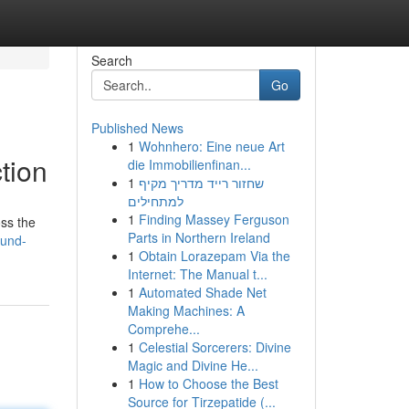
Search
Go
Published News
1
Wohnhero: Eine neue Art
tion
die Immobilienfinan...
1
שחזור רייד מדריך מקיף
למתחילים
1
Finding Massey Ferguson
oss the
Parts in Northern Ireland
ound-
1
Obtain Lorazepam Via the
Internet: The Manual t...
1
Automated Shade Net
Making Machines: A
Comprehe...
1
Celestial Sorcerers: Divine
Magic and Divine He...
1
How to Choose the Best
Source for Tirzepatide (...