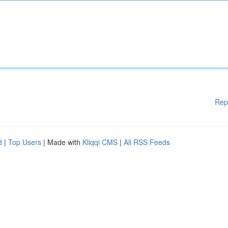
Rep
d
|
Top Users
| Made with
Kliqqi CMS
|
All RSS Feeds