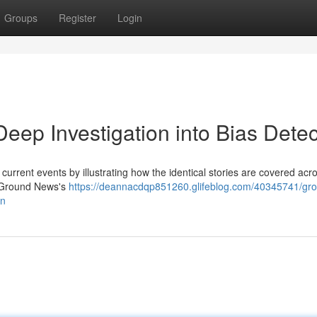
Groups
Register
Login
ep Investigation into Bias Detec
urrent events by illustrating how the identical stories are covered acr
to Ground News's
https://deannacdqp851260.glifeblog.com/40345741/gr
on