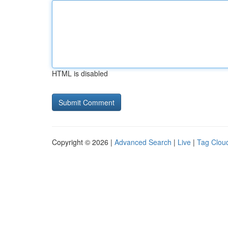
HTML is disabled
Copyright © 2026 |
Advanced Search
|
Live
|
Tag Clou