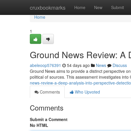
Home
cruxbookmarks
Home
New
Submit
Home
1
Ground News Review: A De
abeleoop576391
54 days ago
News
Discuss
Ground News aims to provide a distinct perspective on c
political of sources. This assessment investigates in
news-review-a-deep-analysis-into-perspective-detecti
Comments
Who Upvoted
Comments
Submit a Comment
No HTML