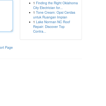
1
Finding the Right Oklahoma
City Electrician for...
1
Tone Cream: Opsi Cerdas
untuk Ruangan Impian
1
Lake Norman NC Roof
Repair: Discover Top
Contra...
ort Page