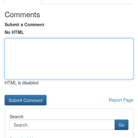
Comments
Submit a Comment
No HTML
HTML is disabled
Report Page
Search
Go