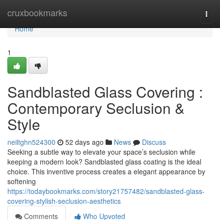
Home
cruxbookmarks
Togg
navi
Home
1
Sandblasted Glass Covering :
Contemporary Seclusion &
Style
neiltghn524300
52 days ago
News
Discuss
Seeking a subtle way to elevate your space’s seclusion while
keeping a modern look? Sandblasted glass coating is the ideal
choice. This inventive process creates a elegant appearance by
softening
https://todaybookmarks.com/story21757482/sandblasted-glass-
covering-stylish-seclusion-aesthetics
Comments
Who Upvoted