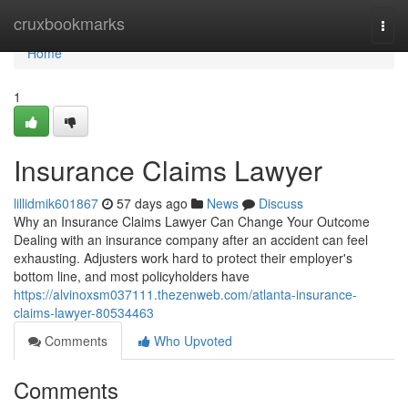
Home
cruxbookmarks
Togg
navi
Home
1
Insurance Claims Lawyer
lillidmik601867
57 days ago
News
Discuss
Why an Insurance Claims Lawyer Can Change Your Outcome
Dealing with an insurance company after an accident can feel
exhausting. Adjusters work hard to protect their employer's
bottom line, and most policyholders have
https://alvinoxsm037111.thezenweb.com/atlanta-insurance-
claims-lawyer-80534463
Comments
Who Upvoted
Comments