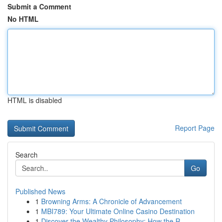
Submit a Comment
No HTML
HTML is disabled
Report Page
Search
Go
Published News
1
Browning Arms: A Chronicle of Advancement
1
MBI789: Your Ultimate Online Casino Destination
1
Discover the Wealthy Philosophy: How the R...